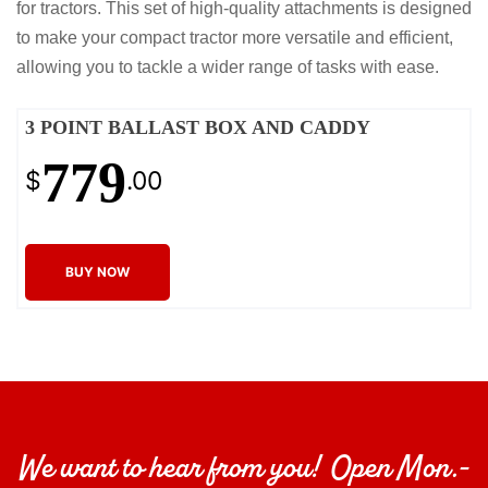
for tractors. This set of high-quality attachments is designed
to make your compact tractor more versatile and efficient,
allowing you to tackle a wider range of tasks with ease.
3 POINT BALLAST BOX AND CADDY
779
$
.00
BUY NOW
We want to hear from you! Open Mon.-