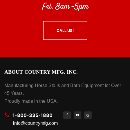
Fri. 8am -5pm
CALL US!
ABOUT COUNTRY MFG. INC.
Manufacturing Horse Stalls and Barn Equipment for Over
45 Years.
Proudly made in the USA.
1-800-335-1880
info@countrymfg.com