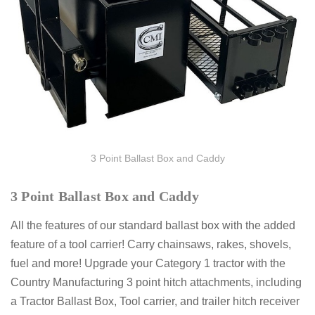
3 Point Ballast Box and Caddy
3 Point Ballast Box and Caddy
All the features of our standard ballast box with the added
feature of a tool carrier! Carry chainsaws, rakes, shovels,
fuel and more! Upgrade your Category 1 tractor with the
Country Manufacturing 3 point hitch attachments, including
a Tractor Ballast Box, Tool carrier, and trailer hitch receiver