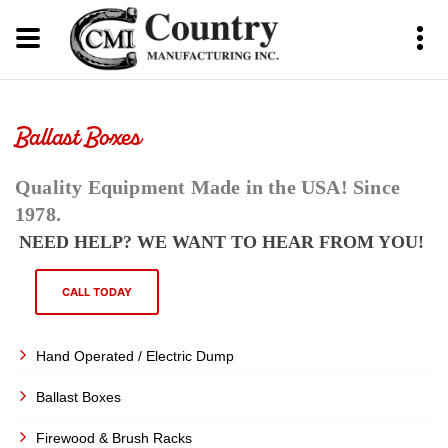
Ballast Boxes
Quality Equipment Made in the USA! Since
1978.
NEED HELP? WE WANT TO HEAR FROM YOU!
CALL TODAY
Hand Operated / Electric Dump
Ballast Boxes
Firewood & Brush Racks