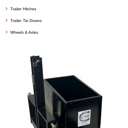
Trailer Hitches
Trailer Tie Downs
Wheels & Axles