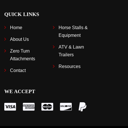
QUICK LINKS
Home
Horse Stalls &
Equipment
About Us
ATV & Lawn
Zero Turn
Trailers
Attachments
Resources
Contact
WE ACCEPT