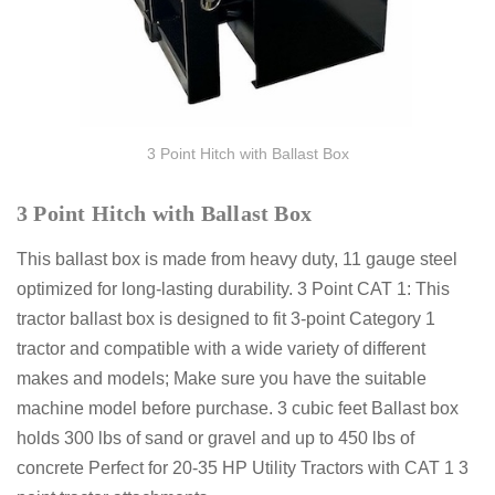
3 Point Hitch with Ballast Box
3 Point Hitch with Ballast Box
This ballast box is made from heavy duty, 11 gauge steel
optimized for long-lasting durability. 3 Point CAT 1: This
tractor ballast box is designed to fit 3-point Category 1
tractor and compatible with a wide variety of different
makes and models; Make sure you have the suitable
machine model before purchase. 3 cubic feet Ballast box
holds 300 lbs of sand or gravel and up to 450 lbs of
concrete Perfect for 20-35 HP Utility Tractors with CAT 1 3