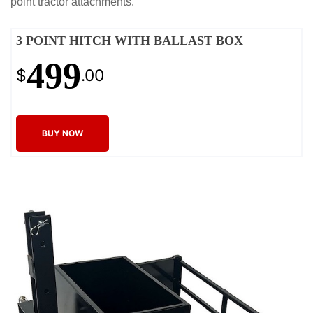
point tractor attachments.
3 POINT HITCH WITH BALLAST BOX
499
$
.00
BUY NOW