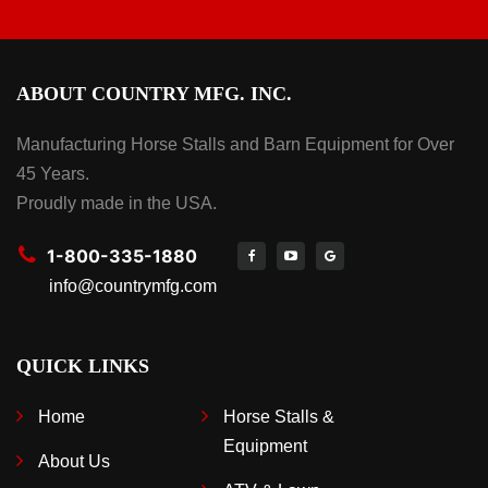
ABOUT COUNTRY MFG. INC.
Manufacturing Horse Stalls and Barn Equipment for Over
45 Years.
Proudly made in the USA.
1-800-335-1880
info@countrymfg.com
QUICK LINKS
Home
Horse Stalls &
Equipment
About Us