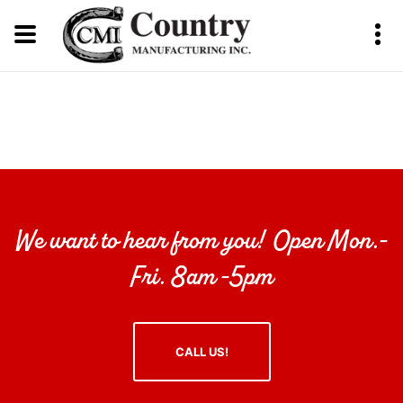
We want to hear from you! Open Mon.-
Fri. 8am -5pm
CALL US!