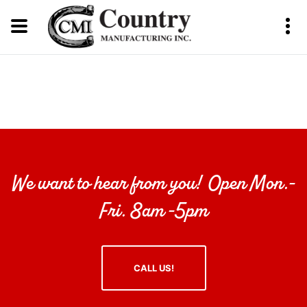
We want to hear from you! Open Mon.-
Fri. 8am -5pm
CALL US!