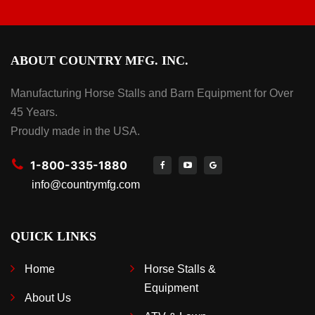
ABOUT COUNTRY MFG. INC.
Manufacturing Horse Stalls and Barn Equipment for Over
45 Years.
Proudly made in the USA.
1-800-335-1880
info@countrymfg.com
QUICK LINKS
Home
Horse Stalls &
Equipment
About Us